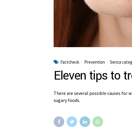
Factcheck
Prevention
Senza categ
Eleven tips to t
There are several possible causes for w
sugary foods.