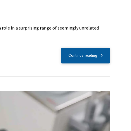
 role in a surprising range of seemingly unrelated
Continue reading