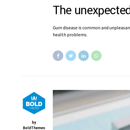
The unexpected
Gum disease is common and unpleasant, 
health problems.
by
BoldThemes