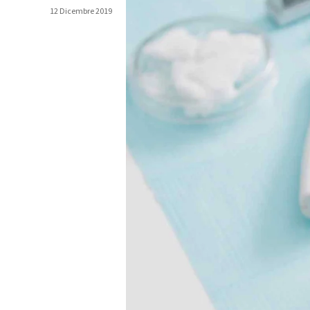
12 Dicembre 2019