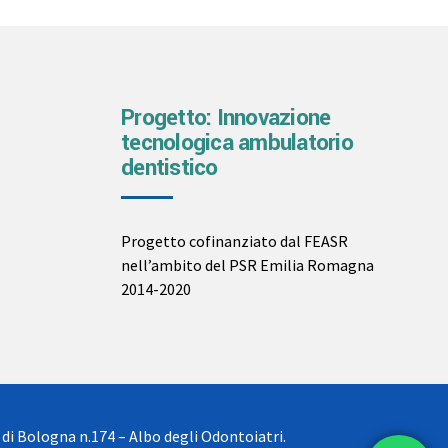
Progetto: Innovazione
tecnologica ambulatorio
dentistico
Progetto cofinanziato dal FEASR
nell’ambito del PSR Emilia Romagna
2014-2020
 di Bologna n.174 – Albo degli Odontoiatri.