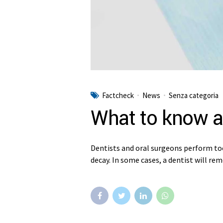
Factcheck
News
Senza categoria
What to know a
Dentists and oral surgeons perform to
decay. In some cases, a dentist will re