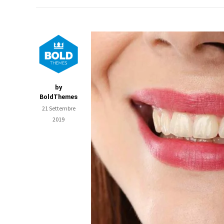
by
BoldThemes
21 Settembre
2019