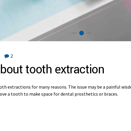
2
bout tooth extraction
oth extractions for many reasons. The issue may be a painful wis
move a tooth to make space for dental prosthetics or braces.