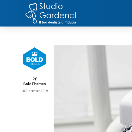
by
BoldThemes
18 Dicembre 2019