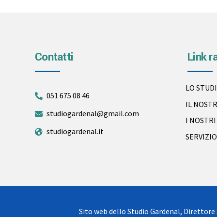
Contatti
Link r
LO STUD
051 675 08 46
IL NOST
studiogardenal@gmail.com
I NOSTR
studiogardenal.it
SERVIZIO
Sito web dello Studio Gardenal, Direttore 