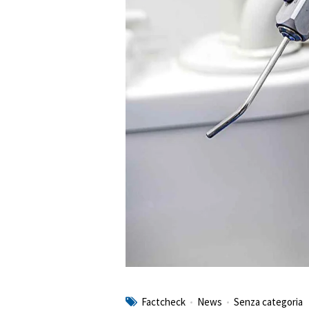
Factcheck
News
Senza categoria