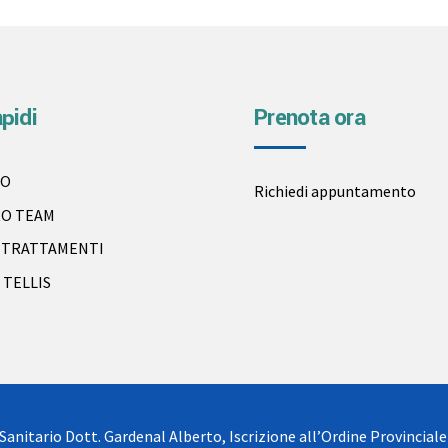
apidi
Prenota ora
IO
Richiedi appuntamento
RO TEAM
I TRATTAMENTI
 TELLIS
Sanitario Dott. Gardenal Alberto, Iscrizione all’Ordine Provinciale