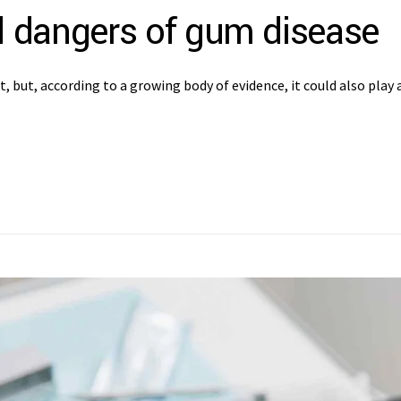
 dangers of gum disease
but, according to a growing body of evidence, it could also play a