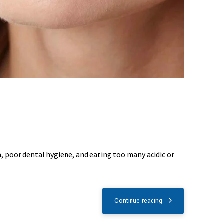
a, poor dental hygiene, and eating too many acidic or
Continue reading