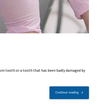
dom tooth or a tooth that has been badly damaged by
Continue reading