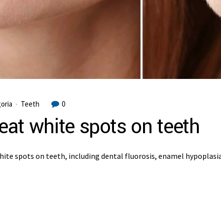
oria
Teeth
0
reat white spots on teeth
hite spots on teeth, including dental fluorosis, enamel hypoplasi